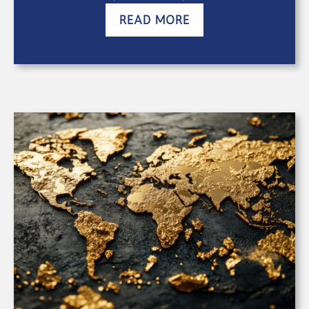
READ MORE