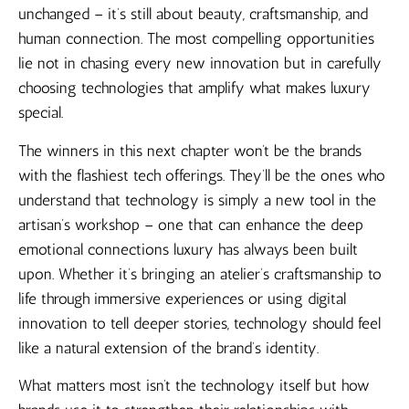
unchanged – it’s still about beauty, craftsmanship, and
human connection. The most compelling opportunities
lie not in chasing every new innovation but in carefully
choosing technologies that amplify what makes luxury
special.
The winners in this next chapter won’t be the brands
with the flashiest tech offerings. They’ll be the ones who
understand that technology is simply a new tool in the
artisan’s workshop – one that can enhance the deep
emotional connections luxury has always been built
upon. Whether it’s bringing an atelier’s craftsmanship to
life through immersive experiences or using digital
innovation to tell deeper stories, technology should feel
like a natural extension of the brand’s identity.
What matters most isn’t the technology itself but how