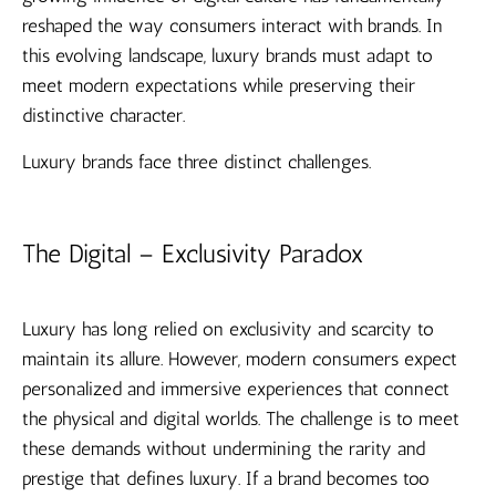
reshaped the way consumers interact with brands. In
this evolving landscape, luxury brands must adapt to
meet modern expectations while preserving their
distinctive character.
Luxury brands face three distinct challenges.
The Digital – Exclusivity Paradox
Luxury has long relied on exclusivity and scarcity to
maintain its allure. However, modern consumers expect
personalized and immersive experiences that connect
the physical and digital worlds. The challenge is to meet
these demands without undermining the rarity and
prestige that defines luxury. If a brand becomes too