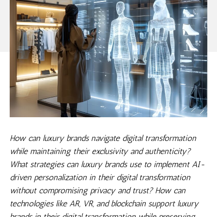
How can luxury brands navigate digital transformation
while maintaining their exclusivity and authenticity?
What strategies can luxury brands use to implement AI-
driven personalization in their digital transformation
without compromising privacy and trust? How can
technologies like AR, VR, and blockchain support luxury
brands in their digital transformation while preserving