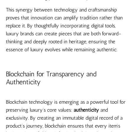
This synergy between technology and craftsmanship
proves that innovation can amplify tradition rather than
replace it. By thoughtfully incorporating digital tools,
luxury brands can create pieces that are both forward-
thinking and deeply rooted in heritage, ensuring the
essence of luxury evolves while remaining authentic.
Blockchain for Transparency and
Authenticity
Blockchain technology is emerging as a powerful tool for
preserving luxury’s core values:
authenticity
and
exclusivity. By creating an immutable digital record of a
product’s journey, blockchain ensures that every item’s