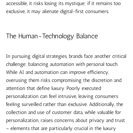
accessible, it risks losing its mystique; if it remains too
exclusive, it may alienate digital-first consumers.
The Human-Technology Balance
In pursuing digital strategies, brands face another critical
challenge: balancing automation with personal touch.
While AI and automation can improve efficiency,
overusing them risks compromising the discretion and
attention that define luxury. Poorly executed
personalization can feel intrusive, leaving consumers
feeling surveilled rather than exclusive. Additionally, the
collection and use of customer data, while valuable for
personalization, raises concerns about privacy and trust
– elements that are particularly crucial in the luxury