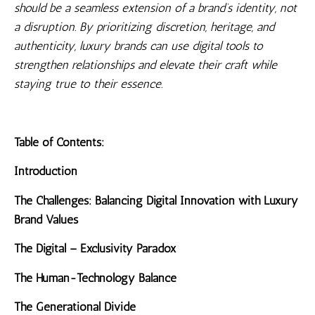
should be a seamless extension of a brand’s identity, not
a disruption. By prioritizing discretion, heritage, and
authenticity, luxury brands can use digital tools to
strengthen relationships and elevate their craft while
staying true to their essence.
Table of Contents:
Introduction
The Challenges: Balancing Digital Innovation with Luxury
Brand Values
The Digital – Exclusivity Paradox
The Human-Technology Balance
The Generational Divide