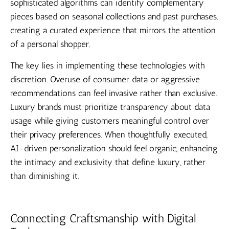
sophisticated algorithms can identify complementary
pieces based on seasonal collections and past purchases,
creating a curated experience that mirrors the attention
of a personal shopper.
The key lies in implementing these technologies with
discretion. Overuse of consumer data or aggressive
recommendations can feel invasive rather than exclusive.
Luxury brands must prioritize transparency about data
usage while giving customers meaningful control over
their privacy preferences. When thoughtfully executed,
AI-driven personalization should feel organic, enhancing
the intimacy and exclusivity that define luxury, rather
than diminishing it.
Connecting Craftsmanship with Digital