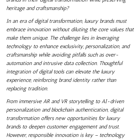
heritage and craftsmanship?
In an era of digital transformation, luxury brands must
embrace innovation without diluting the core values that
make them unique. The challenge lies in leveraging
technology to enhance exclusivity, personalization, and
craftsmanship while avoiding pitfalls such as over-
automation and intrusive data collection. Thoughtful
integration of digital tools can elevate the luxury
experience, reinforcing brand identity rather than
replacing tradition.
From immersive AR and VR storytelling to AI-driven
personalization and blockchain authentication, digital
transformation offers new opportunities for luxury
brands to deepen customer engagement and trust.
However, responsible innovation is key – technology