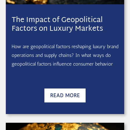
The Impact of Geopolitical
Factors on Luxury Markets
How are geopolitical factors reshaping luxury brand
operations and supply chains? In what ways do
geopolitical factors influence consumer behavior
READ MORE