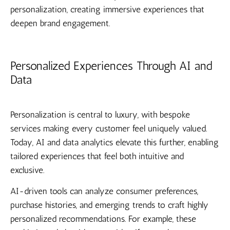
personalization, creating immersive experiences that
deepen brand engagement.
Personalized Experiences Through AI and
Data
Personalization is central to luxury, with bespoke
services making every customer feel uniquely valued.
Today, AI and data analytics elevate this further, enabling
tailored experiences that feel both intuitive and
exclusive.
AI-driven tools can analyze consumer preferences,
purchase histories, and emerging trends to craft highly
personalized recommendations. For example, these