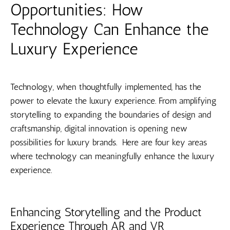
Opportunities: How
Technology Can Enhance the
Luxury Experience
Technology, when thoughtfully implemented, has the
power to elevate the luxury experience. From amplifying
storytelling to expanding the boundaries of design and
craftsmanship, digital innovation is opening new
possibilities for luxury brands. Here are four key areas
where technology can meaningfully enhance the luxury
experience.
Enhancing Storytelling and the Product
Experience Through AR and VR