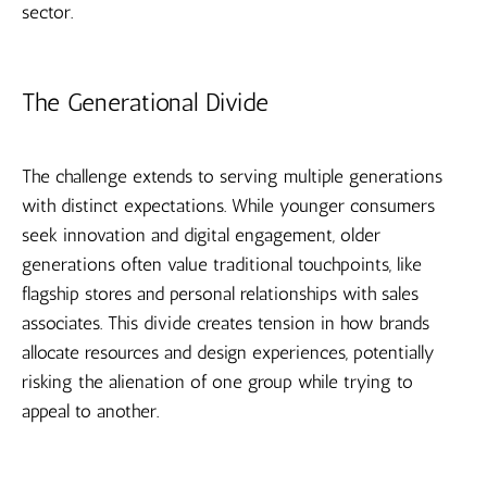
sector.
The Generational Divide
The challenge extends to serving multiple generations
with distinct expectations. While younger consumers
seek innovation and digital engagement, older
generations often value traditional touchpoints, like
flagship stores and personal relationships with sales
associates. This divide creates tension in how brands
allocate resources and design experiences, potentially
risking the alienation of one group while trying to
appeal to another.