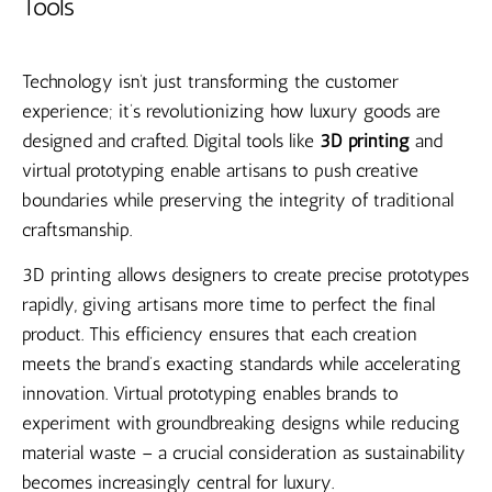
Tools
Technology isn’t just transforming the customer
experience; it’s revolutionizing how luxury goods are
designed and crafted. Digital tools like
3D printing
and
virtual prototyping enable artisans to push creative
boundaries while preserving the integrity of traditional
craftsmanship.
3D printing allows designers to create precise prototypes
rapidly, giving artisans more time to perfect the final
product. This efficiency ensures that each creation
meets the brand’s exacting standards while accelerating
innovation. Virtual prototyping enables brands to
experiment with groundbreaking designs while reducing
material waste – a crucial consideration as sustainability
becomes increasingly central for luxury.