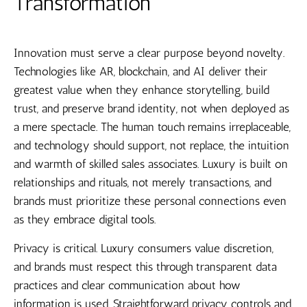
Transformation
Innovation must serve a clear purpose beyond novelty.
Technologies like AR, blockchain, and AI deliver their
greatest value when they enhance storytelling, build
trust, and preserve brand identity, not when deployed as
a mere spectacle. The human touch remains irreplaceable,
and technology should support, not replace, the intuition
and warmth of skilled sales associates. Luxury is built on
relationships and rituals, not merely transactions, and
brands must prioritize these personal connections even
as they embrace digital tools.
Privacy is critical. Luxury consumers value discretion,
and brands must respect this through transparent data
practices and clear communication about how
information is used. Straightforward privacy controls and