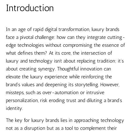
Introduction
In an age of rapid digital transformation, luxury brands
face a pivotal challenge: how can they integrate cutting-
edge technologies without compromising the essence of
what defines them? At its core, the intersection of
luxury and technology isn’t about replacing tradition; it’s
about creating synergy. Thoughtful innovation can
elevate the luxury experience while reinforcing the
brand’s values and deepening its storytelling. However,
missteps, such as over-automation or intrusive
personalization, risk eroding trust and diluting a brand’s
identity.
The key for luxury brands lies in approaching technology
not as a disruption but as a tool to complement their