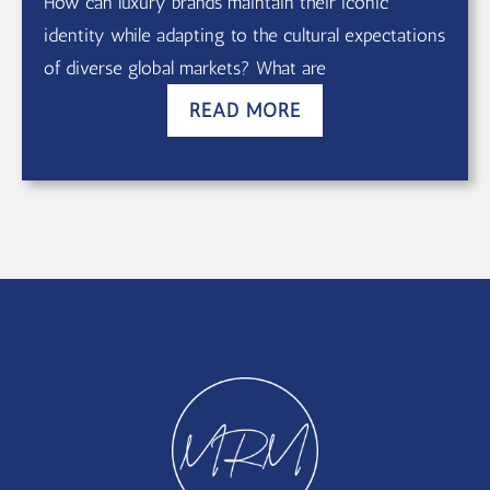
How can luxury brands maintain their iconic
identity while adapting to the cultural expectations
of diverse global markets? What are
READ MORE