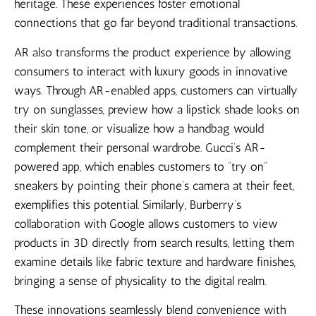
heritage. These experiences foster emotional
connections that go far beyond traditional transactions.
AR also transforms the product experience by allowing
consumers to interact with luxury goods in innovative
ways. Through AR-enabled apps, customers can virtually
try on sunglasses, preview how a lipstick shade looks on
their skin tone, or visualize how a handbag would
complement their personal wardrobe. Gucci’s AR-
powered app, which enables customers to “try on”
sneakers by pointing their phone’s camera at their feet,
exemplifies this potential. Similarly, Burberry’s
collaboration with Google allows customers to view
products in 3D directly from search results, letting them
examine details like fabric texture and hardware finishes,
bringing a sense of physicality to the digital realm.
These innovations seamlessly blend convenience with