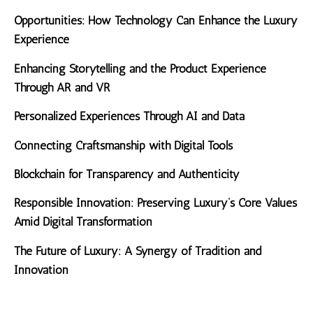
Opportunities: How Technology Can Enhance the Luxury
Experience
Enhancing Storytelling and the Product Experience
Through AR and VR
Personalized Experiences Through AI and Data
Connecting Craftsmanship with Digital Tools
Blockchain for Transparency and Authenticity
Responsible Innovation: Preserving Luxury’s Core Values
Amid Digital Transformation
The Future of Luxury: A Synergy of Tradition and
Innovation