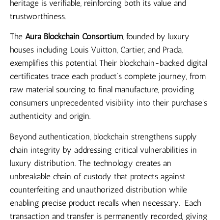
heritage is verifiable, reinforcing both its value and
trustworthiness.
The
Aura Blockchain Consortium
, founded by luxury
houses including Louis Vuitton, Cartier, and Prada,
exemplifies this potential. Their blockchain-backed digital
certificates trace each product’s complete journey, from
raw material sourcing to final manufacture, providing
consumers unprecedented visibility into their purchase’s
authenticity and origin.
Beyond authentication, blockchain strengthens supply
chain integrity by addressing critical vulnerabilities in
luxury distribution. The technology creates an
unbreakable chain of custody that protects against
counterfeiting and unauthorized distribution while
enabling precise product recalls when necessary. Each
transaction and transfer is permanently recorded, giving