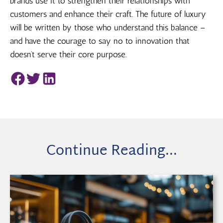
brands use it to strengthen their relationships with
customers and enhance their craft. The future of luxury
will be written by those who understand this balance –
and have the courage to say no to innovation that
doesn’t serve their core purpose.
Continue Reading...