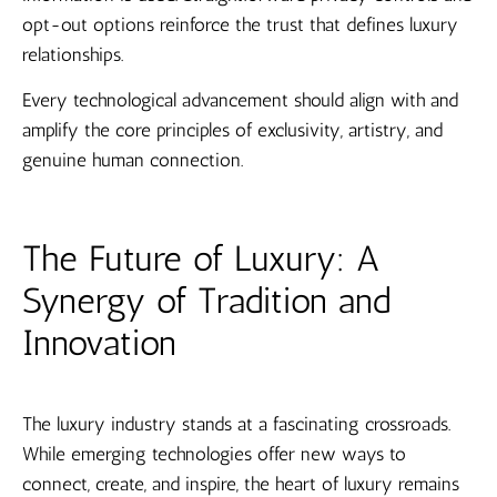
opt-out options reinforce the trust that defines luxury
relationships.
Every technological advancement should align with and
amplify the core principles of exclusivity, artistry, and
genuine human connection.
The Future of Luxury: A
Synergy of Tradition and
Innovation
The luxury industry stands at a fascinating crossroads.
While emerging technologies offer new ways to
connect, create, and inspire, the heart of luxury remains