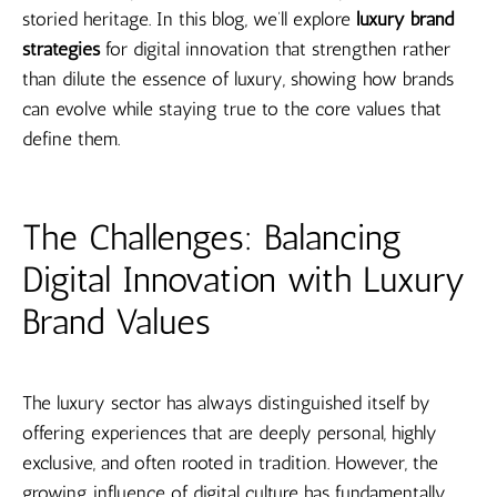
storied heritage. In this blog, we’ll explore
luxury brand
strategies
for digital innovation that strengthen rather
than dilute the essence of luxury, showing how brands
can evolve while staying true to the core values that
define them.
The Challenges: Balancing
Digital Innovation with Luxury
Brand Values
The luxury sector has always distinguished itself by
offering experiences that are deeply personal, highly
exclusive, and often rooted in tradition. However, the
growing influence of digital culture has fundamentally