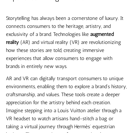
Storytelling has always been a cornerstone of luxury. It
connects consumers to the heritage, artistry, and
exclusivity of a brand. Technologies like
augmented
reality
(AR) and virtual reality (VR) are revolutionizing
how these stories are told, creating immersive
experiences that allow consumers to engage with
brands in entirely new ways.
AR and VR can digitally transport consumers to unique
environments, enabling them to explore a brand’s history,
craftsmanship, and values. These tools create a deeper
appreciation for the artistry behind each creation.
Imagine stepping into a Louis Vuitton atelier through a
VR headset to watch artisans hand-stitch a bag or
taking a virtual journey through Hermès’ equestrian