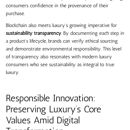
consumers confidence in the provenance of their
purchase.
Blockchain also meets luxury’s growing imperative for
sustainability transparency
. By documenting each step in
a product’s lifecycle, brands can verify ethical sourcing
and demonstrate environmental responsibility. This level
of transparency also resonates with modern luxury
consumers who see sustainability as integral to true
luxury.
Responsible Innovation:
Preserving Luxury’s Core
Values Amid Digital