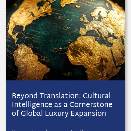
Beyond Translation: Cultural
Intelligence as a Cornerstone
of Global Luxury Expansion