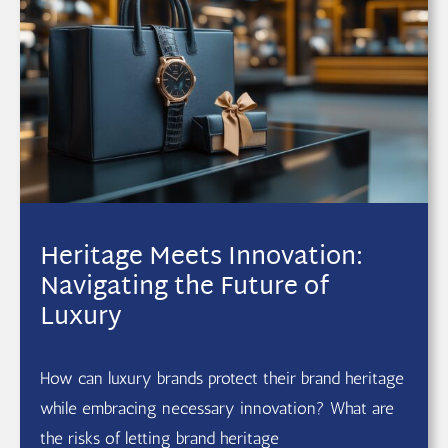
Heritage Meets Innovation:
Navigating the Future of
Luxury
How can luxury brands protect their brand heritage
while embracing necessary innovation? What are
the risks of letting brand heritage