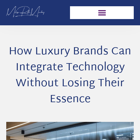
How Luxury Brands Can
Integrate Technology
Without Losing Their
Essence